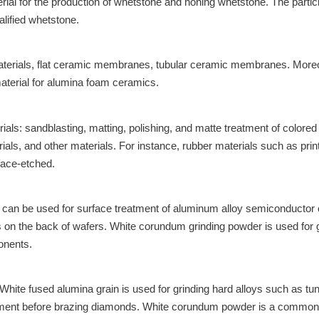
al for the production of whetstone and honing whetstone. The particle 
alified whetstone.
terials, flat ceramic membranes, tubular ceramic membranes. Moreov
terial for alumina foam ceramics.
rials: sandblasting, matting, polishing, and matte treatment of color
als, and other materials. For instance, rubber materials such as print
rface-etched.
t can be used for surface treatment of aluminum alloy semiconductor
s on the back of wafers. White corundum grinding powder is used for 
onents.
. White fused alumina grain is used for grinding hard alloys such as 
tment before brazing diamonds. White corundum powder is a commonly 