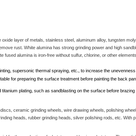
 oxide layer of metals, stainless steel, aluminum alloy, tungsten mo
emove rust. White alumina has strong grinding power and high sandblas
 fused alumina is iron-free without sulfur, chlorine, or other elements
inting, supersonic thermal spraying, etc., to increase the unevenness
uitable for preparing the surface treatment before painting the back p
d titanium plating, such as sandblasting on the surface before brazi
 discs, ceramic grinding wheels, wire drawing wheels, polishing wheel
inding heads, rubber grinding heads, silver polishing rods, etc. With 