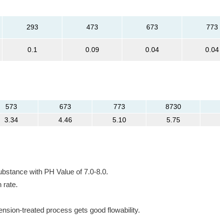
293
473
673
773
0.1
0.09
0.04
0.04
573
673
773
8730
3.34
4.46
5.10
5.75
ubstance with PH Value of 7.0-8.0.
 rate.
nsion-treated process gets good flowability.