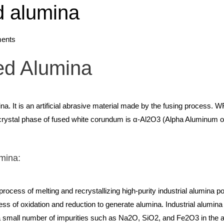
d alumina
ents
ed Alumina
na. It is an artificial abrasive material made by the fusing process. W
ystal phase of fused white corundum is α-Al2O3 (Alpha Aluminum oxid
umina:
rocess of melting and recrystallizing high-purity industrial alumina 
ss of oxidation and reduction to generate alumina. Industrial alumina
e a small number of impurities such as Na2O, SiO2, and Fe2O3 in the 