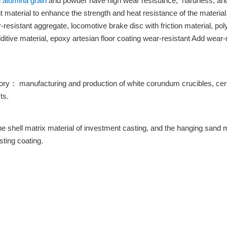
 alumina grain
and powder have high wear resistance, hardness, and 
material to enhance the strength and heat resistance of the material.
resistant aggregate, locomotive brake disc with friction material, polye
itive material, epoxy artesian floor coating wear-resistant Add wear
ctory： manufacturing and production of white corundum crucibles, ce
ts.
he shell matrix material of investment casting, and the hanging sand m
sting coating.