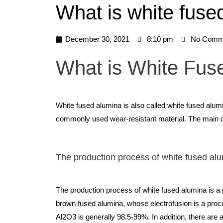
What is white fuse
December 30, 2021
8:10 pm
No Comm
What is White Fus
White fused alumina is also called white fused alumi
commonly used wear-resistant material. The main cr
The production process of white fused al
The production process of white fused alumina is a p
brown fused alumina, whose electrofusion is a proce
Al2O3 is generally 98.5-99%. In addition, there ar