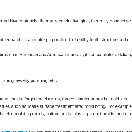
er additive materials, thermally conductive glue, thermally conductive 
her hand, it can make preparation for healthy tooth structure and of 
brasion in European and American markets, it can exfoliate, exfolia
lishing, jewelry polishing, etc.
metal molds, forged steel molds, forged aluminum molds, mold steel, 
tries such as matte surface treatment after mold biting. For example,
, electroplating molds, button molds, plastic product molds, and oth