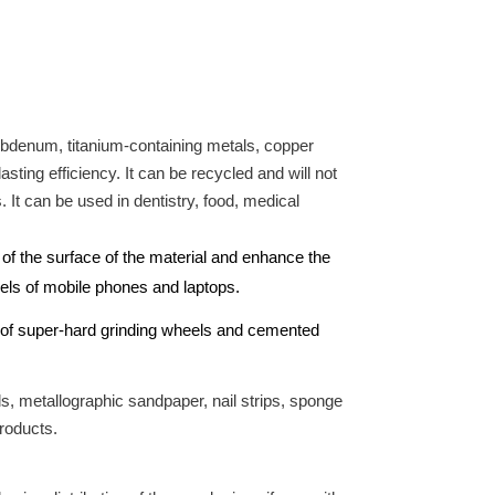
lybdenum, titanium-containing metals, copper
ting efficiency. It can be recycled and will not
. It can be used in dentistry, food, medical
 of the surface of the material and enhance the
anels of mobile phones and laptops.
ng of super-hard grinding wheels and cemented
s, metallographic sandpaper, nail strips, sponge
products.