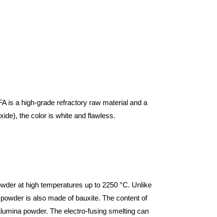
FA is a high-grade refractory raw material and a
e), the color is white and flawless.
powder at high temperatures up to 2250 °C. Unlike
 powder is also made of bauxite. The content of
alumina powder. The electro-fusing smelting can