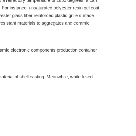
a refractory temperature of 1850 degrees. It can
 For instance, unsaturated polyester resin gel coat,
ster glass fiber reinforced plastic grille surface
-resistant materials to aggregates and ceramic
ramic electronic components production container
aterial of shell casting. Meanwhile, white fused