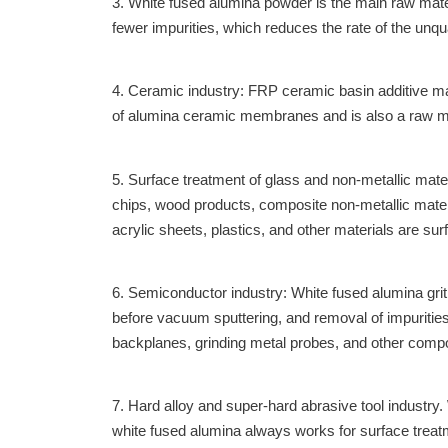
3. White fused alumina powder is the main raw materi
fewer impurities, which reduces the rate of the unqu
4. Ceramic industry: FRP ceramic basin additive ma
of alumina ceramic membranes and is also a raw ma
5. Surface treatment of glass and non-metallic mate
chips, wood products, composite non-metallic materi
acrylic sheets, plastics, and other materials are su
6. Semiconductor industry: White fused alumina gri
before vacuum sputtering, and removal of impuritie
backplanes, grinding metal probes, and other comp
7. Hard alloy and super-hard abrasive tool industry
white fused alumina always works for surface trea