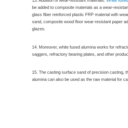
13. Addition of wear-resistant materials:
White fused
be added to composite materials as a wear-resistant 
glass fiber reinforced plastic FRP material with wear-
sand, composite wood floor wear-resistant paper add
glazes.
14. Moreover, white fused alumina works for refra
saggers, refractory bearing plates, and other produc
15. The casting surface sand of precision casting, t
alumina can also be used as the raw material for ca