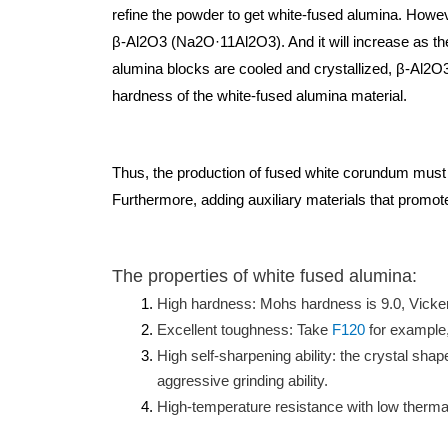
refine the powder to get white-fused alumina. Howe
β-Al2O3 (Na2O·11Al2O3). And it will increase as th
alumina blocks are cooled and crystallized, β-Al2O3 
hardness of the white-fused alumina material.
Thus, the production of fused white corundum must s
Furthermore, adding auxiliary materials that promot
The properties of white fused alumina:
High hardness: Mohs hardness is 9.0, Vicke
Excellent toughness: Take
F120
for example,
High self-sharpening ability: the crystal sha
aggressive grinding ability.
High-temperature resistance with low thermal 