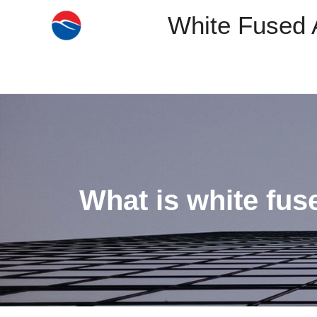
White Fused 
What is white fus