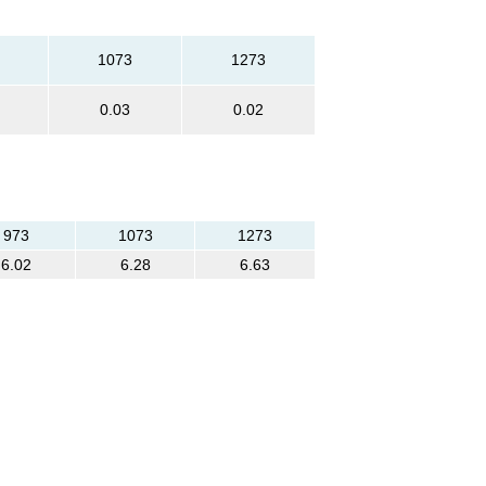
1073
1273
0.03
0.02
973
1073
1273
6.02
6.28
6.63