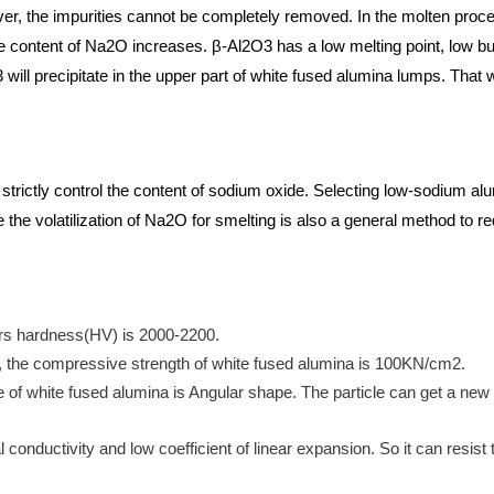
ver, the impurities cannot be completely removed. In the molten proc
e content of Na2O increases. β-Al2O3 has a low melting point, low b
will precipitate in the upper part of white fused alumina lumps. That w
trictly control the content of sodium oxide. Selecting low-sodium al
e the volatilization of Na2O for smelting is also a general method to 
rs hardness(HV) is 2000-2200.
 the compressive strength of white fused alumina is 100KN/cm2.
pe of white fused alumina is Angular shape. The particle can get a ne
conductivity and low coefficient of linear expansion. So it can resist