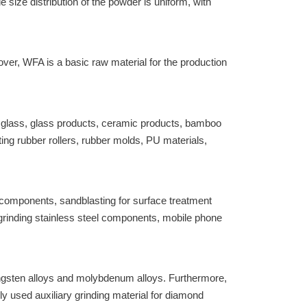
size distribution of the powder is uniform, with
er, WFA is a basic raw material for the production
ed glass, glass products, ceramic products, bamboo
ing rubber rollers, rubber molds, PU materials,
 components, sandblasting for surface treatment
grinding stainless steel components, mobile phone
tungsten alloys and molybdenum alloys. Furthermore,
used auxiliary grinding material for diamond