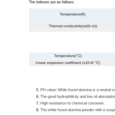
The indexes are as follows:
Temperature(K)
Thermal conductivity(w/(k·m))
Temperature(°C)
Linear expansion coefficient (x10-6/ °C)
PH value: White fused alumina is a neutral s
The good hydrophilicity and low oil absorption
High resistance to chemical corrosion.
The white fused alumina powder with a suspe