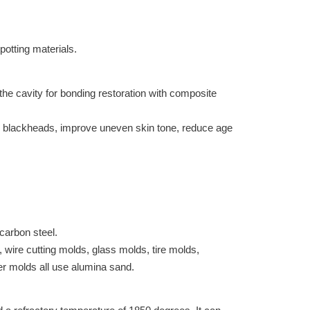
potting materials.
the cavity for bonding restoration with composite
te, blackheads, improve uneven skin tone, reduce age
carbon steel.
 wire cutting molds, glass molds, tire molds,
er molds all use alumina sand.