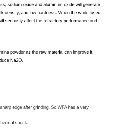
ess, sodium oxide and aluminum oxide will generate
ulk density, and low hardness. When the white fused
ill seriously affect the refractory performance and
umina powder as the raw material can improve it.
reduce Na2O.
w sharp edge after grinding. So WFA has a very
 thermal shock.