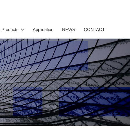
Products
Application
NEWS
CONTACT