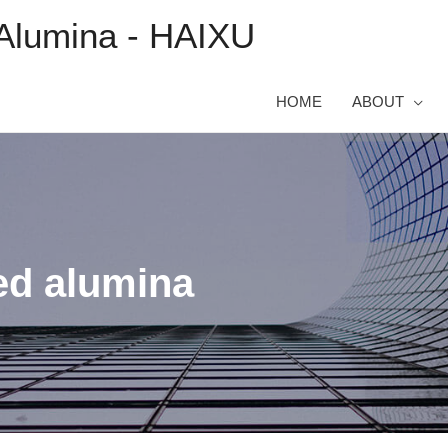
Alumina - HAIXU
HOME
ABOUT
ed alumina