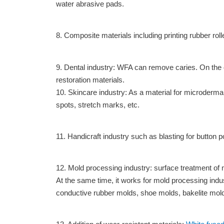
water abrasive pads.
8. Composite materials including printing rubber roll
9. Dental industry: WFA can remove caries. On the ot
restoration materials.
10. Skincare industry: As a material for microderma
spots, stretch marks, etc.
11. Handicraft industry such as blasting for button po
12. Mold processing industry: surface treatment of 
At the same time, it works for mold processing indus
conductive rubber molds, shoe molds, bakelite molds