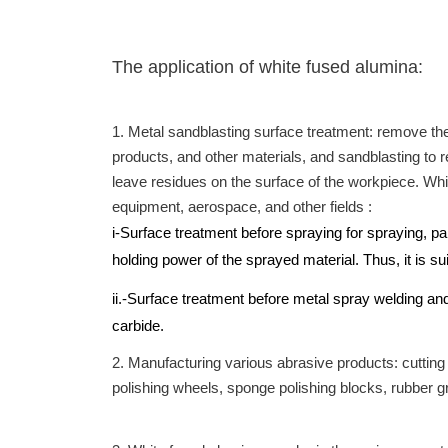
The application of white fused alumina:
1. Metal sandblasting surface treatment: remove the
products, and other materials, and sandblasting to r
leave residues on the surface of the workpiece. White
equipment, aerospace, and other fields :
i-Surface treatment before spraying for spraying, pa
holding power of the sprayed material. Thus, it is s
ii.-Surface treatment before metal spray welding an
carbide.
2. Manufacturing various abrasive products: cutting
polishing wheels, sponge polishing blocks, rubber gr