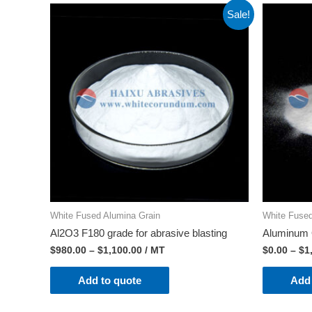
Sale!
White Fused Alumina Grain
White Fused
Al2O3 F180 grade for abrasive blasting
Aluminum 
$
980.00
–
$
1,100.00
/ MT
$
0.00
–
$
1
Add to quote
Add 