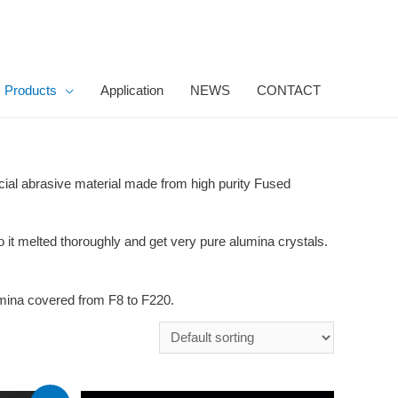
Products
Application
NEWS
CONTACT
icial abrasive material made from high purity Fused
o it melted thoroughly and get very pure alumina crystals.
umina covered from F8 to F220.