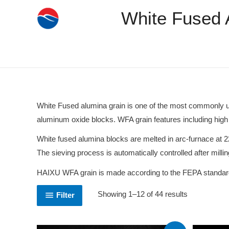
White Fused 
White Fused alumina grain is one of the most commonly used
aluminum oxide blocks. WFA grain features including high 
White fused alumina blocks are melted in arc-furnace at 2
The sieving process is automatically controlled after millin
HAIXU WFA grain is made according to the FEPA standard to
Showing 1–12 of 44 results
Filter