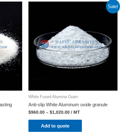
Sale!
White Fused Alumina Grain
asting
Anti-slip White Aluminum oxide granule
$
960.00
–
$
1,020.00
/ MT
Add to quote