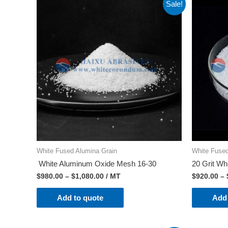
Sale!
White Fused Alumina Grain
White Fused
White Aluminum Oxide Mesh 16-30
20 Grit Wh
$
980.00
–
$
1,080.00
/ MT
$
920.00
–
Add to quote
Add 