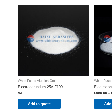
White Fused Alumina Grain
White Fused
Electrocorundum 25А F100
Electroco
/MT
$
980.00
–
Add to quote
Add 