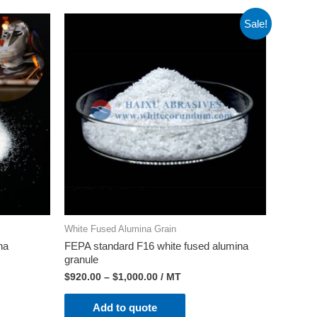
Sale!
White Fused Alumina Grain
na
FEPA standard F16 white fused alumina
granule
$
920.00
–
$
1,000.00
/ MT
Add to quote