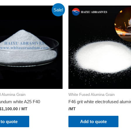
Sale!
 Alumina Grain
White Fused Alumina Grain
rundum white A25 F40
F46 grit white electrofused alumi
$
1,100.00
/ MT
/MT
to quote
Add to quote