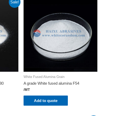
Sale!
White Fused Alumina Grain
180
A grade White fused alumina F54
/MT
Add to quote