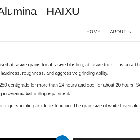
Alumina - HAIXU
HOME
ABOUT
 abrasive grains for abrasive blasting, abrasive tools. It is an artif
hardness, roughness, and aggressive grinding ability.
250 centigrade for more than 24 hours and cool for about 20 hours. S
g in ceramic ball milling equipment.
 get specific particle distribution. The grain size of white fused al