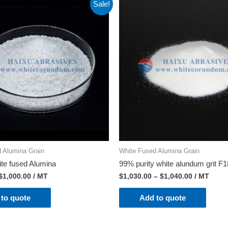
Sale!
 Alumina Grain
White Fused Alumina Grain
ite fused Alumina
99% purity white alundum grit F
$
1,000.00
/ MT
$
1,030.00
–
$
1,040.00
/ MT
to quote
Add to quote