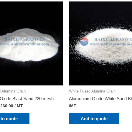
 Alumina Grain
White Fused Alumina Grain
Oxide Blast Sand 220 mesh
Alumunium Oxide White Sand Bl
,260.00
/ MT
/MT
to quote
Add to quote