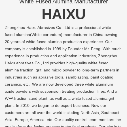
White Fused Alumina Manufacturer
HAIXU
Zhengzhou Haixu Abrasives Co., Ltd is a professional white
fused alumina(White corundum) manufacturer in China owning
20 years of white fused alumina production experience. Our
company is established in 1999 by Founder Mr. Feng. With much
experience in production and application industries, Zhengzhou
Haixu abrasives Co., Ltd provides high-quality white fused
alumina fraction, grit, and micro powder to long-term partners in
industries such as abrasive tools, sandblasting, paint coating,
ceramics, etc. We are now developed three white aluminum
oxide powders with suspension treating production lines. And a
WFA fraction sand plant, as well as a white fused alumina grit
plant. In 2010, we began to do export business. Now our
customers are all over the world including North Asia, Southeast
Asia, Europe, America, etc. Our quality control team monitors the
quality from the fusing process to the final products. Our aim is to