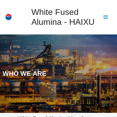
White Fused
Alumina - HAIXU
WHO WE ARE