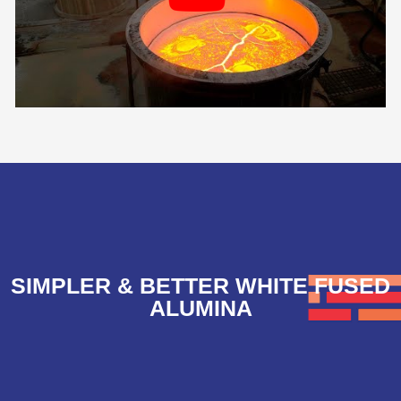
SIMPLER & BETTER WHITE FUSED
ALUMINA