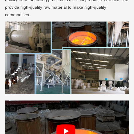
provide high-quality raw material to make high-quality
commodities.