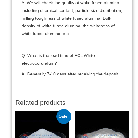
A: We will check the quality of white fused alumina
including chemical content, particle size distribution,
milling toughness of white fused alumina, Bulk
density of white fused alumina, the whiteness of
white fused alumina, etc.
Q: What is the lead time of FCL White
electrocorundum?
A: Generally 7-10 days after receiving the deposit.
Related products
Sale!