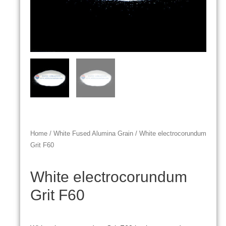
Home
/
White Fused Alumina Grain
/ White electrocorundum
Grit F60
White electrocorundum
Grit F60