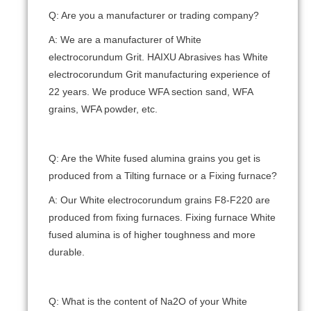
Q: Are you a manufacturer or trading company?
A: We are a manufacturer of White
electrocorundum Grit. HAIXU Abrasives has White
electrocorundum Grit manufacturing experience of
22 years. We produce WFA section sand, WFA
grains, WFA powder, etc.
Q: Are the White fused alumina grains you get is
produced from a Tilting furnace or a Fixing furnace?
A: Our White electrocorundum grains F8-F220 are
produced from fixing furnaces. Fixing furnace White
fused alumina is of higher toughness and more
durable.
Q: What is the content of Na2O of your White