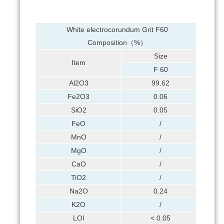
White electrocorundum Grit F60
Composition（%）
Size
Item
F 60
Al2O3
99.62
Fe2O3
0.06
SiO2
0.05
FeO
/
MnO
/
MgO
/
CaO
/
TiO2
/
Na2O
0.24
K2O
/
LOI
< 0.05