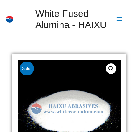
White Fused
Alumina - HAIXU
Sale!