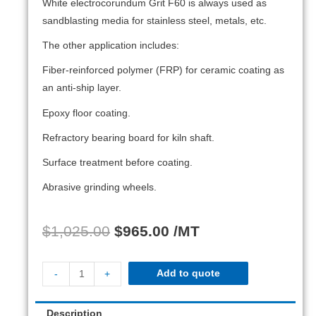
White electrocorundum Grit F60 is always used as
sandblasting media for stainless steel, metals, etc.
The other application includes:
Fiber-reinforced polymer (FRP) for ceramic coating as
an anti-ship layer.
Epoxy floor coating.
Refractory bearing board for kiln shaft.
Surface treatment before coating.
Abrasive grinding wheels.
$
1,025.00
$
965.00
/MT
Add to quote
-
+
Description