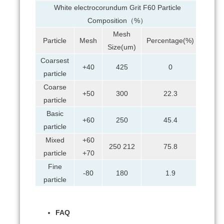
White electrocorundum Grit F60 Particle
Composition（%）
Mesh
Particle
Mesh
Percentage(%)
Size(um)
Coarsest
+40
425
0
particle
Coarse
+50
300
22.3
particle
Basic
+60
250
45.4
particle
Mixed
+60
250 212
75.8
particle
+70
Fine
-80
180
1.9
particle
FAQ