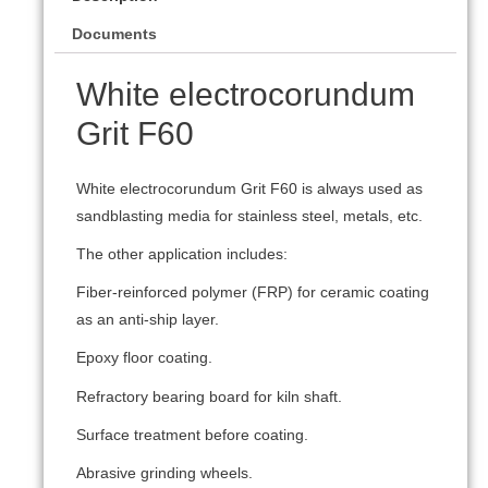
Documents
White electrocorundum
Grit F60
White electrocorundum Grit F60 is always used as
sandblasting media for stainless steel, metals, etc.
The other application includes:
Fiber-reinforced polymer (FRP) for ceramic coating
as an anti-ship layer.
Epoxy floor coating.
Refractory bearing board for kiln shaft.
Surface treatment before coating.
Abrasive grinding wheels.