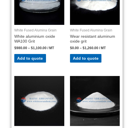
White Fused Alumina Grain
White Fused Alumina Grain
White aluminium oxide
Wear resistant aluminum
WA100 Grit
oxide grit
$
980.00
–
$
1,100.00
/ MT
$
0.00
–
$
1,260.00
/ MT
Add to quote
Add to quote