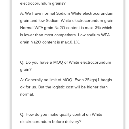
electrocorundum grains?
A: We have normal Sodium White electrocorundum
grain and low Sodium White electrocorundum grain.
Normal WFA grain Na2O content is max. 3% which
is lower than most competitors. Low sodium WFA
grain Na2O content is max.0.1%.
Q: Do you have a MOQ of White electrocorundum
grain?
A: Generally no limit of MOQ. Even 25kgs(1 bag)is
ok for us. But the logistic cost will be higher than
normal.
Q: How do you make quality control on White
electrocorundum before delivery?