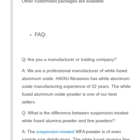
Other customized packages are available
FAQ:
Q: Are you a manufacturer or trading company?
A: We are a professional manufacturer of white fused
aluminum oxide. HAIXU Abrasives has white aluminum
oxide manufacturing experience of 22 years. The white
fused aluminum oxide powder is one of our best
sellers.
Q: What is the difference between suspension-treated
white fused alumina powder and fine powders?
A: The
suspension-treated
WFA powder is of even
particle size distributions. The white fused alumina fine