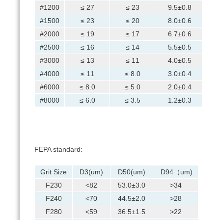
#1200
≤ 27
≤ 23
9.5±0.8
#1500
≤ 23
≤ 20
8.0±0.6
#2000
≤ 19
≤ 17
6.7±0.6
#2500
≤ 16
≤ 14
5.5±0.5
#3000
≤ 13
≤ 11
4.0±0.5
#4000
≤ 11
≤ 8.0
3.0±0.4
#6000
≤ 8.0
≤ 5.0
2.0±0.4
#8000
≤ 6.0
≤ 3.5
1.2±0.3
FEPA standard:
Grit Size
D3(um)
D50(um)
D94（um)
F230
<82
53.0±3.0
>34
F240
<70
44.5±2.0
>28
F280
<59
36.5±1.5
>22