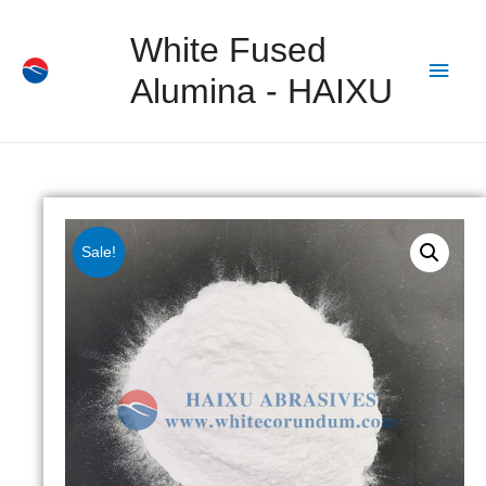
White Fused
Alumina - HAIXU
Sale!