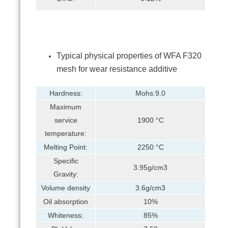
Typical physical properties of WFA F320
mesh for wear resistance additive
Hardness:
Mohs:9.0
Maximum
service
1900 °C
temperature:
Melting Point:
2250 °C
Specific
3.95g/cm3
Gravity:
Volume density
3.6g/cm3
Oil absorption
10%
Whiteness:
85%