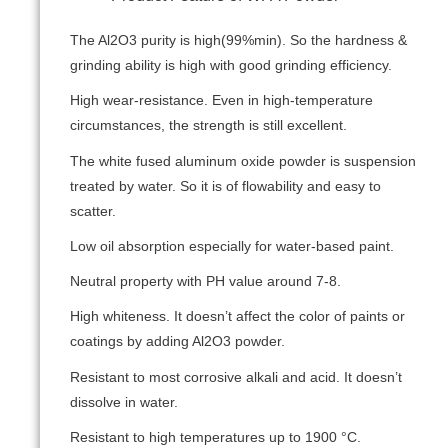
The Al2O3 purity is high(99%min). So the hardness &
grinding ability is high with good grinding efficiency.
High wear-resistance. Even in high-temperature
circumstances, the strength is still excellent.
The white fused aluminum oxide powder is suspension
treated by water. So it is of flowability and easy to
scatter.
Low oil absorption especially for water-based paint.
Neutral property with PH value around 7-8.
High whiteness. It doesn’t affect the color of paints or
coatings by adding Al2O3 powder.
Resistant to most corrosive alkali and acid. It doesn’t
dissolve in water.
Resistant to high temperatures up to 1900 °C.