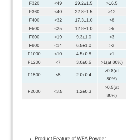
F320
<49
29.2±1.5
>16.5
F360
<40
22.8±1.5
>12
F400
<32
17.3±1.0
>8
F500
<25
12.8±1.0
>5
F600
<19
9.3±1.0
>3
F800
<14
6.5±1.0
>2
F1000
<10
4.5±0.8
>1
F1200
<7
3.0±0.5
>1(at 80%)
>0.8(at
F1500
<5
2.0±0.4
80%)
>0.5(at
F2000
<3.5
1.2±0.3
80%)
Product Feature of WFA Powder