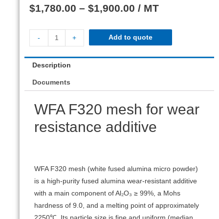
$
1,780.00
–
$
1,900.00
/ MT
Add to quote
-
+
Description
Documents
WFA F320 mesh for wear
resistance additive
WFA F320 mesh (white fused alumina micro powder)
is a high-purity fused alumina wear-resistant additive
with a main component of Al₂O₃ ≥ 99%, a Mohs
hardness of 9.0, and a melting point of approximately
2250℃. Its particle size is fine and uniform (median