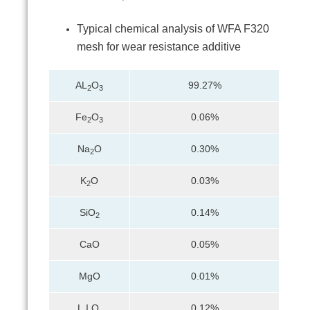
Typical chemical analysis of WFA F320
mesh for wear resistance additive
AL
O
99.27%
2
3
Fe
O
0.06%
2
3
Na
O
0.30%
2
K
O
0.03%
2
SiO
0.14%
2
CaO
0.05%
MgO
0.01%
L.I.O.
0.12%