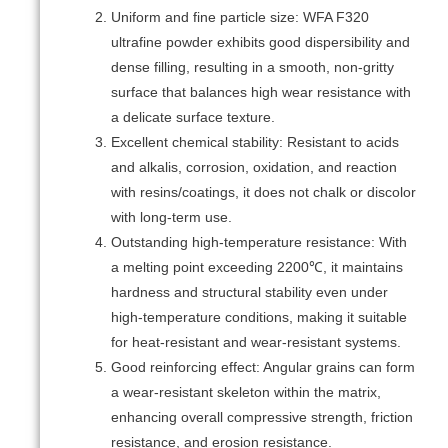
Uniform and fine particle size: WFA F320
ultrafine powder exhibits good dispersibility and
dense filling, resulting in a smooth, non-gritty
surface that balances high wear resistance with
a delicate surface texture.
Excellent chemical stability: Resistant to acids
and alkalis, corrosion, oxidation, and reaction
with resins/coatings, it does not chalk or discolor
with long-term use.
Outstanding high-temperature resistance: With
a melting point exceeding 2200℃, it maintains
hardness and structural stability even under
high-temperature conditions, making it suitable
for heat-resistant and wear-resistant systems.
Good reinforcing effect: Angular grains can form
a wear-resistant skeleton within the matrix,
enhancing overall compressive strength, friction
resistance, and erosion resistance.