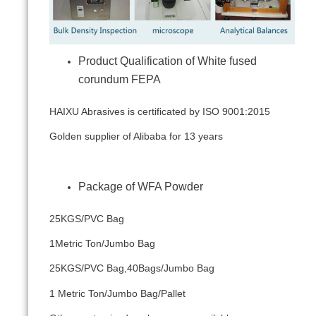
Product Qualification of White fused
corundum FEPA
HAIXU Abrasives is certificated by ISO 9001:2015
Golden supplier of Alibaba for 13 years
Package of WFA Powder
25KGS/PVC Bag
1Metric Ton/Jumbo Bag
25KGS/PVC Bag,40Bags/Jumbo Bag
1 Metric Ton/Jumbo Bag/Pallet