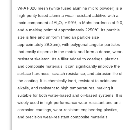
WFA F320 mesh (white fused alumina micro powder) is a
high-purity fused alumina wear-resistant additive with a
main component of Al₂O₃ ≥ 99%, a Mohs hardness of 9.0,
and a melting point of approximately 2250℃. Its particle
size is fine and uniform (median particle size
approximately 29.2μm), with polygonal angular particles
that easily disperse in the matrix and form a dense, wear-
resistant skeleton. As a filler added to coatings, plastics,
and composite materials, it can significantly improve the
surface hardness, scratch resistance, and abrasion life of
the coating. It is chemically inert, resistant to acids and
alkalis, and resistant to high temperatures, making it
suitable for both water-based and oil-based systems. It is
widely used in high-performance wear-resistant and anti-
corrosion coatings, wear-resistant engineering plastics,
and precision wear-resistant composite materials.