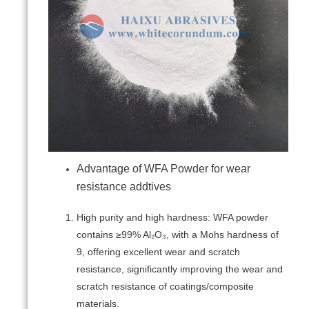
Advantage of WFA Powder for wear
resistance addtives
High purity and high hardness: WFA powder
contains ≥99% Al₂O₃, with a Mohs hardness of
9, offering excellent wear and scratch
resistance, significantly improving the wear and
scratch resistance of coatings/composite
materials.