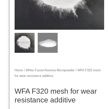
Home
/
White Fused Alumina Micropowder
/ WFA F320 mesh
for wear resistance additive
WFA F320 mesh for wear
resistance additive