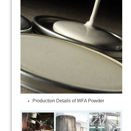
Production Details of WFA Powder