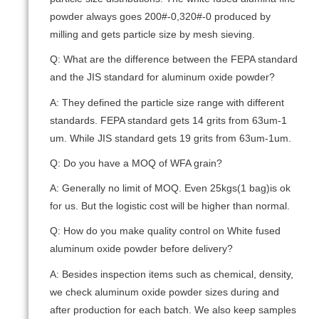
powder always goes 200#-0,320#-0 produced by
milling and gets particle size by mesh sieving.
Q: What are the difference between the FEPA standard
and the JIS standard for aluminum oxide powder?
A: They defined the particle size range with different
standards. FEPA standard gets 14 grits from 63um-1
um. While JIS standard gets 19 grits from 63um-1um.
Q: Do you have a MOQ of WFA grain?
A: Generally no limit of MOQ. Even 25kgs(1 bag)is ok
for us. But the logistic cost will be higher than normal.
Q: How do you make quality control on White fused
aluminum oxide powder before delivery?
A: Besides inspection items such as chemical, density,
we check aluminum oxide powder sizes during and
after production for each batch. We also keep samples