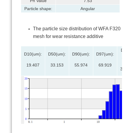
Ph Value
7.53
Particle shape:
Angular
The particle size distribution of WFA F320
mesh for wear resistance additive
D(3,2)
D10(um):
D50(um):
D90(um):
D97(um):
(um):
19.407
33.153
55.974
69.919
30.34