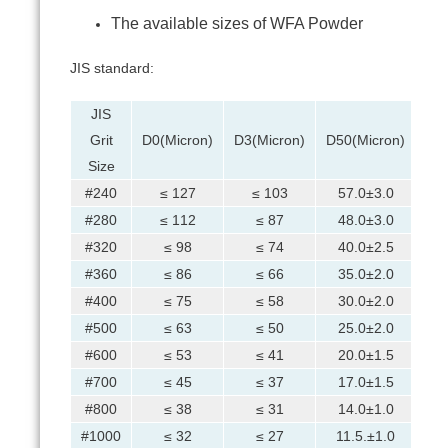
The available sizes of WFA Powder
JIS standard:
JIS
Grit
D0(Micron)
D3(Micron)
D50(Micron)
D94
Size
#240
≤ 127
≤ 103
57.0±3.0
#280
≤ 112
≤ 87
48.0±3.0
#320
≤ 98
≤ 74
40.0±2.5
#360
≤ 86
≤ 66
35.0±2.0
#400
≤ 75
≤ 58
30.0±2.0
#500
≤ 63
≤ 50
25.0±2.0
#600
≤ 53
≤ 41
20.0±1.5
#700
≤ 45
≤ 37
17.0±1.5
#800
≤ 38
≤ 31
14.0±1.0
#1000
≤ 32
≤ 27
11.5.±1.0