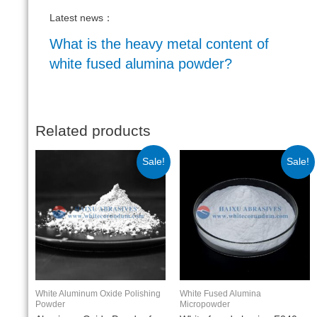
Latest news：
What is the heavy metal content of
white fused alumina powder?
Related products
Sale!
Sale!
White Aluminum Oxide Polishing
White Fused Alumina
Powder
Micropowder