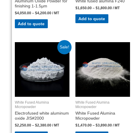
Aluminum Oxide Powder for
White fused alumina F240
finishing 1-1.5μm
$
1,650.00
–
$
1,800.00
/ MT
$
4,050.00
–
$
4,200.00
/ MT
Add to quote
Add to quote
Sale!
White Fused Alumina
White Fused Alumina
Micropowder
Micropowder
Electrofused white aluminum
White Fused Alumina
oxide JIS#2000
Micropowder
$
2,250.00
–
$
2,380.00
/ MT
$
1,470.00
–
$
3,890.00
/ MT