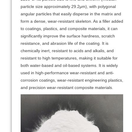
particle size approximately 29.2μm), with polygonal
angular particles that easily disperse in the matrix and
form a dense, wear-resistant skeleton. As a filler added
to coatings, plastics, and composite materials, it can
significantly improve the surface hardness, scratch
resistance, and abrasion life of the coating. It is
chemically inert, resistant to acids and alkalis, and
resistant to high temperatures, making it suitable for
both water-based and oil-based systems. It is widely
used in high-performance wear-resistant and anti-
corrosion coatings, wear-resistant engineering plastics,
and precision wear-resistant composite materials.