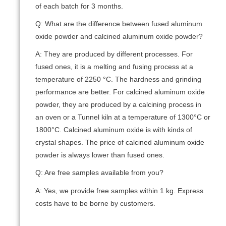
of each batch for 3 months.
Q: What are the difference between fused aluminum
oxide powder and calcined aluminum oxide powder?
A: They are produced by different processes. For
fused ones, it is a melting and fusing process at a
temperature of 2250 °C. The hardness and grinding
performance are better. For calcined aluminum oxide
powder, they are produced by a calcining process in
an oven or a Tunnel kiln at a temperature of 1300°C or
1800°C. Calcined aluminum oxide is with kinds of
crystal shapes. The price of calcined aluminum oxide
powder is always lower than fused ones.
Q: Are free samples available from you?
A: Yes, we provide free samples within 1 kg. Express
costs have to be borne by customers.