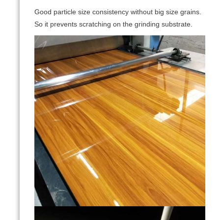
Good particle size consistency without big size grains.
So it prevents scratching on the grinding substrate.