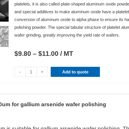
platelets, it is also called plate-shaped aluminum oxide powde
and special additives to make aluminum oxide have a platelet 
conversion of aluminum oxide to alpha phase to ensure its h
polishing powder. The special tabular structure of platelet a
wafer grinding, greatly improving the yield rate of wafers.
$
9.80
–
$
11.00
/ MT
-
+
Add to quote
um for gallium arsenide wafer polishing
is suitable for gallium arsenide wafer polishing. Th