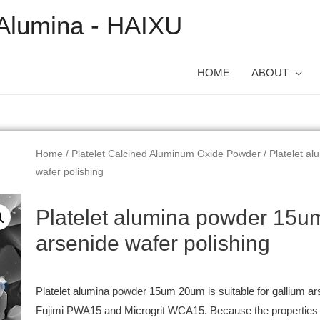
Alumina - HAIXU
HOME
ABOUT
Home
/
Platelet Calcined Aluminum Oxide Powder
/ Platelet a
wafer polishing
Platelet alumina powder 15u
arsenide wafer polishing
Platelet alumina powder 15um 20um is suitable for gallium ars
Fujimi PWA15 and Microgrit WCA15. Because the properties of