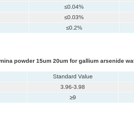
≤0.04%
≤0.03%
≤0.2%
lumina powder 15um 20um for gallium arsenide waf
Standard Value
3.96-3.98
≥9