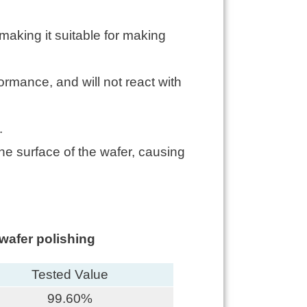
making it suitable for making
formance, and will not react with
.
he surface of the wafer, causing
wafer polishing
Tested Value
99.60%