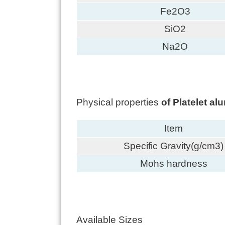
Fe2O3
SiO2
Na2O
Physical properties
of Platelet a
Item
Specific Gravity(g/cm3)
Mohs hardness
Available Sizes