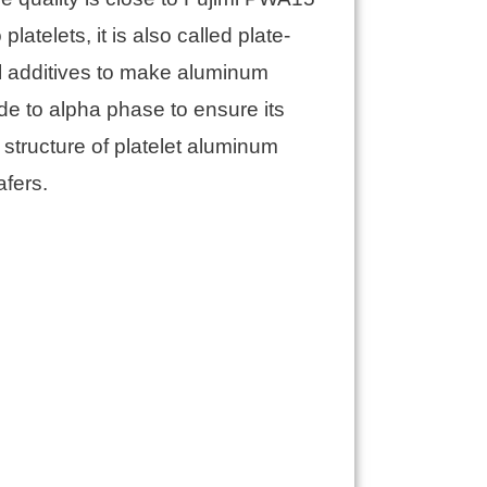
atelets, it is also called plate-
l additives to make aluminum
de to alpha phase to ensure its
structure of platelet aluminum
afers.