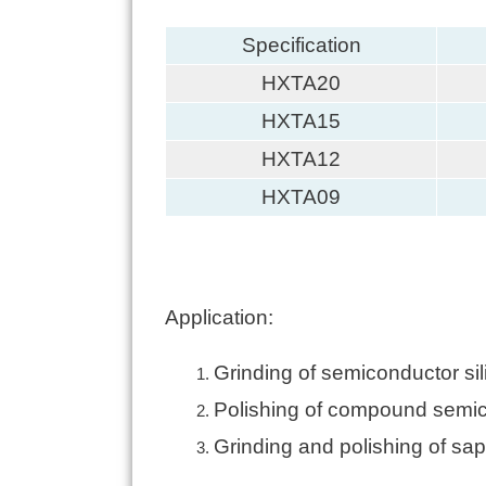
Specification
HXTA20
HXTA15
HXTA12
HXTA09
Application:
Grinding of semiconductor sil
Polishing of compound semico
Grinding and polishing of sapp