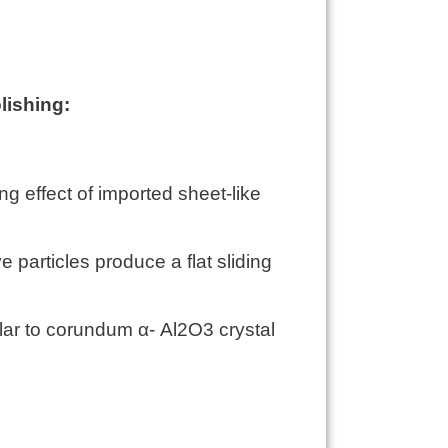
lishing:
 effect of imported sheet-like
e particles produce a flat sliding
lar to corundum α- Al2O3 crystal