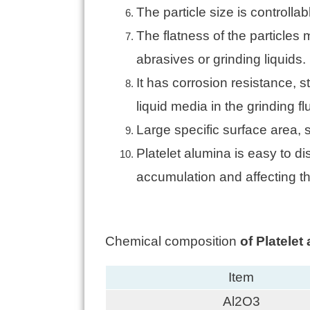
The particle size is controll
The flatness of the particles
abrasives or grinding liquids.
It has corrosion resistance, s
liquid media in the grinding flu
Large specific surface area,
Platelet alumina is easy to d
accumulation and affecting t
Chemical composition
of Platele
Item
Al2O3