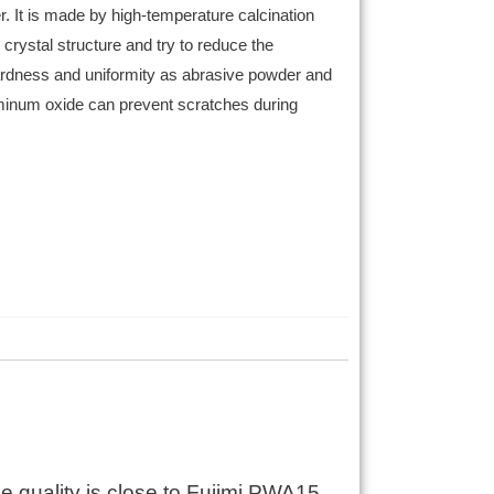
r. It is made by high-temperature calcination
crystal structure and try to reduce the
ardness and uniformity as abrasive powder and
luminum oxide can prevent scratches during
e quality is close to Fujimi PWA15