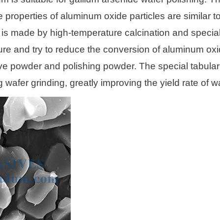
operties of aluminum oxide particles are similar to pl
is made by high-temperature calcination and specia
ture and try to reduce the conversion of aluminum oxi
e powder and polishing powder. The special tabular 
wafer grinding, greatly improving the yield rate of w