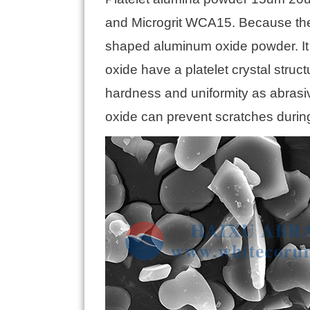
and Microgrit WCA15. Because the pr
shaped aluminum oxide powder. It 
oxide have a platelet crystal struc
hardness and uniformity as abrasiv
oxide can prevent scratches during 