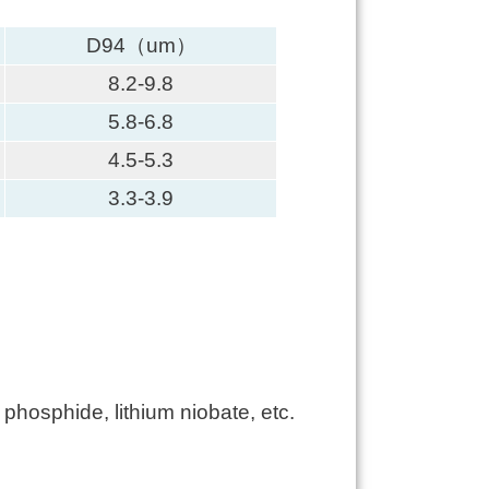
D94（um）
8.2-9.8
5.8-6.8
4.5-5.3
3.3-3.9
hosphide, lithium niobate, etc.