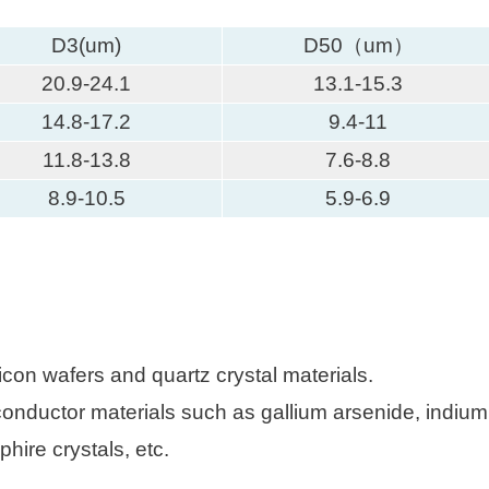
D3(um)
D50（um）
20.9-24.1
13.1-15.3
14.8-17.2
9.4-11
11.8-13.8
7.6-8.8
8.9-10.5
5.9-6.9
icon wafers and quartz crystal materials.
nductor materials such as gallium arsenide, indium p
hire crystals, etc.