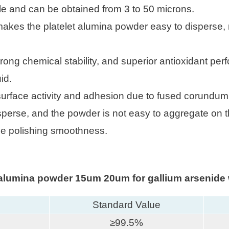
able and can be obtained from 3 to 50 microns.
 makes the platelet alumina powder easy to disperse, 
trong chemical stability, and superior antioxidant per
id.
 surface activity and adhesion due to fused corundum
isperse, and the powder is not easy to aggregate on t
he polishing smoothness.
t alumina powder 15um 20um for gallium arsenide 
Standard Value
≥99.5%