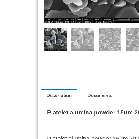
Description
Documents
Platelet alumina powder 15um 20
Platelet alumina powder 15um 20um 