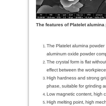
The features of Platelet alumin
The Platelet alumina powder 
aluminum oxide powder compa
The crystal form is flat witho
effect between the workpiece,
High hardness and strong gri
phase, suitable for grinding a
Low magnetic content, high cl
High melting point, high mech