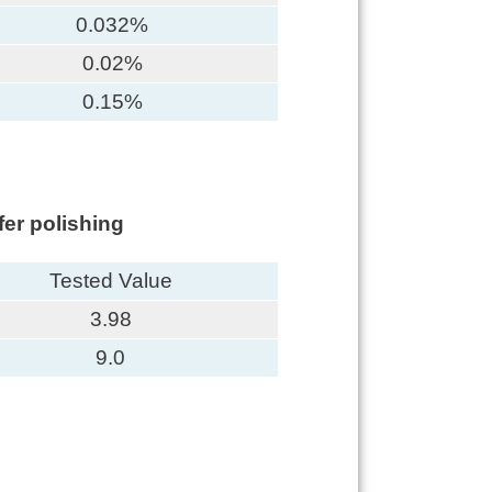
0.032%
0.02%
0.15%
er polishing
Tested Value
3.98
9.0