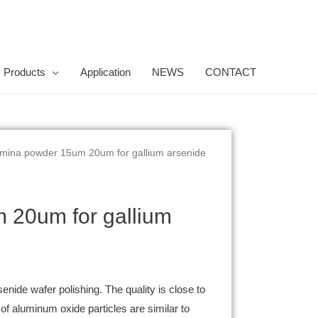
Products
Application
NEWS
CONTACT
lumina powder 15um 20um for gallium arsenide
m 20um for gallium
enide wafer polishing. The quality is close to
 aluminum oxide particles are similar to