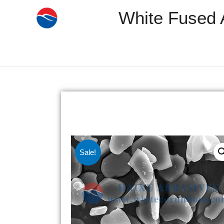
White Fused 
Sale!