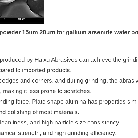
a powder 15um 20um for gallium arsenide wafer po
produced by Haixu Abrasives can achieve the grinding
red to imported products.
ut edges and corners, and during grinding, the abrasiv
 making it less prone to scratches.
nding force. Plate shape alumina has properties simi
nd polishing of most materials.
eanliness, and high particle size consistency.
anical strength, and high grinding efficiency.