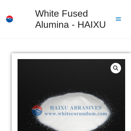
White Fused
Alumina - HAIXU