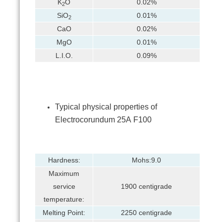
K
O
0.02%
2
SiO
0.01%
2
CaO
0.02%
MgO
0.01%
L.I.O.
0.09%
Typical physical properties of
Electrocorundum 25А F100
Hardness:
Mohs:9.0
Maximum
service
1900 centigrade
temperature:
Melting Point:
2250 centigrade