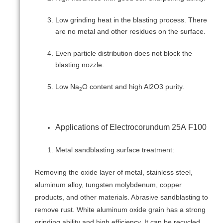
Low grinding heat in the blasting process. There
are no metal and other residues on the surface.
Even particle distribution does not block the
blasting nozzle.
Low Na
O content and high Al2O3 purity.
2
Applications of Electrocorundum 25А F100
Metal sandblasting surface treatment:
Removing the oxide layer of metal, stainless steel,
aluminum alloy, tungsten molybdenum, copper
products, and other materials. Abrasive sandblasting to
remove rust. White aluminum oxide grain has a strong
grinding ability and high efficiency. It can be recycled