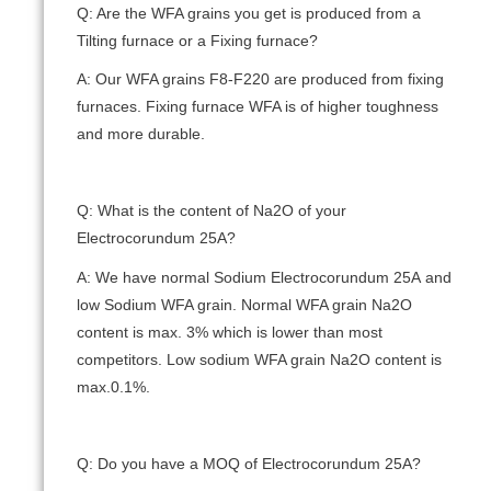
Q: Are the WFA grains you get is produced from a
Tilting furnace or a Fixing furnace?
A: Our WFA grains F8-F220 are produced from fixing
furnaces. Fixing furnace WFA is of higher toughness
and more durable.
Q: What is the content of Na2O of your
Electrocorundum 25А?
A: We have normal Sodium Electrocorundum 25А and
low Sodium WFA grain. Normal WFA grain Na2O
content is max. 3% which is lower than most
competitors. Low sodium WFA grain Na2O content is
max.0.1%.
Q: Do you have a MOQ of Electrocorundum 25А?