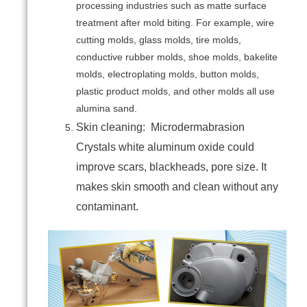
processing industries such as matte surface
treatment after mold biting. For example, wire
cutting molds, glass molds, tire molds,
conductive rubber molds, shoe molds, bakelite
molds, electroplating molds, button molds,
plastic product molds, and other molds all use
alumina sand.
Skin cleaning: Microdermabrasion
Crystals white aluminum oxide could
improve scars, blackheads, pore size. It
makes skin smooth and clean without any
contaminant.