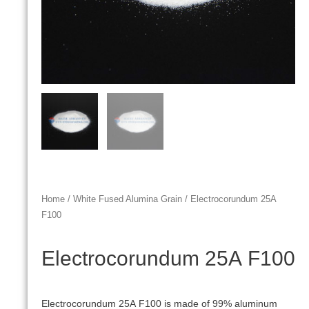
Home
/
White Fused Alumina Grain
/ Electrocorundum 25А
F100
Electrocorundum 25А F100
Electrocorundum 25А F100 is made of 99% aluminum