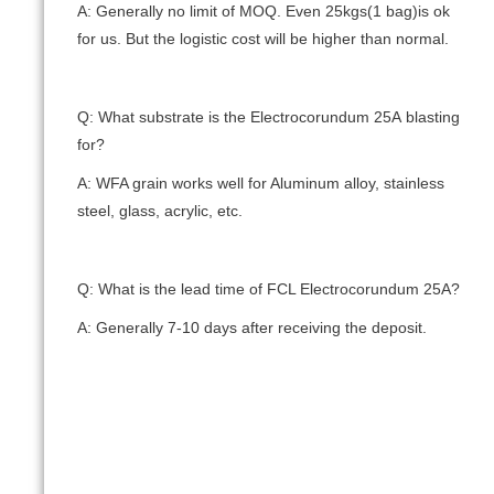
A: Generally no limit of MOQ. Even 25kgs(1 bag)is ok
for us. But the logistic cost will be higher than normal.
Q: What substrate is the Electrocorundum 25А blasting
for?
A: WFA grain works well for Aluminum alloy, stainless
steel, glass, acrylic, etc.
Q: What is the lead time of FCL Electrocorundum 25А?
A: Generally 7-10 days after receiving the deposit.