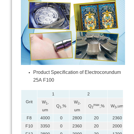
Product Specification of Electrocorundum
25А F100
1
2
3
Grit
W
,
W
,
1
2
max
Q
,%
Q
,%
W
,um
Q
1
2
3
um
um
F8
4000
0
2800
20
2360
F10
3350
0
2360
20
2000