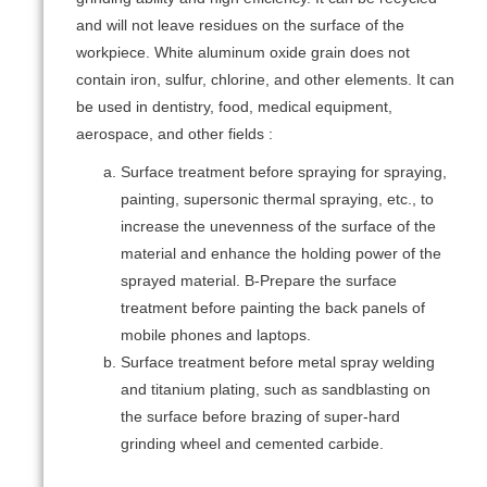
and will not leave residues on the surface of the
workpiece. White aluminum oxide grain does not
contain iron, sulfur, chlorine, and other elements. It can
be used in dentistry, food, medical equipment,
aerospace, and other fields :
Surface treatment before spraying for spraying,
painting, supersonic thermal spraying, etc., to
increase the unevenness of the surface of the
material and enhance the holding power of the
sprayed material. B-Prepare the surface
treatment before painting the back panels of
mobile phones and laptops.
Surface treatment before metal spray welding
and titanium plating, such as sandblasting on
the surface before brazing of super-hard
grinding wheel and cemented carbide.