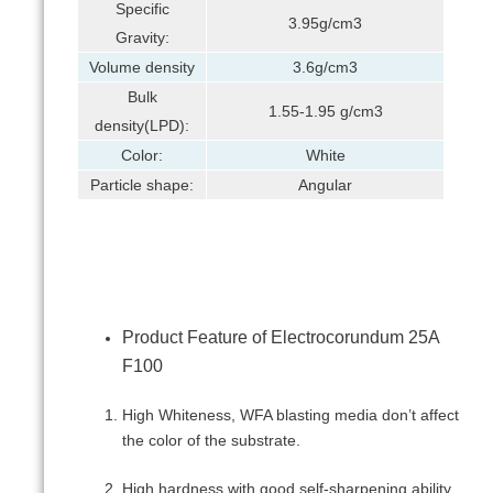
Specific
3.95g/cm3
Gravity:
Volume density
3.6g/cm3
Bulk
1.55-1.95 g/cm3
density(LPD):
Color:
White
Particle shape:
Angular
Product Feature of Electrocorundum 25А
F100
High Whiteness, WFA blasting media don’t affect
the color of the substrate.
High hardness with good self-sharpening ability.