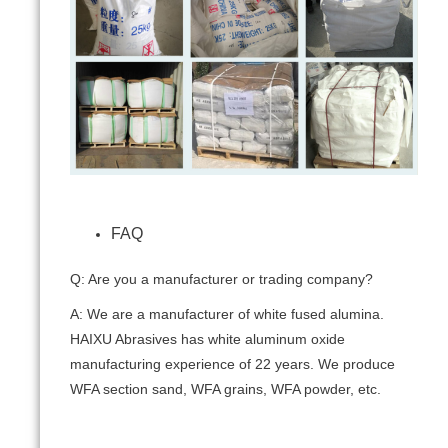
FAQ
Q: Are you a manufacturer or trading company?
A: We are a manufacturer of white fused alumina.
HAIXU Abrasives has white aluminum oxide
manufacturing experience of 22 years. We produce
WFA section sand, WFA grains, WFA powder, etc.