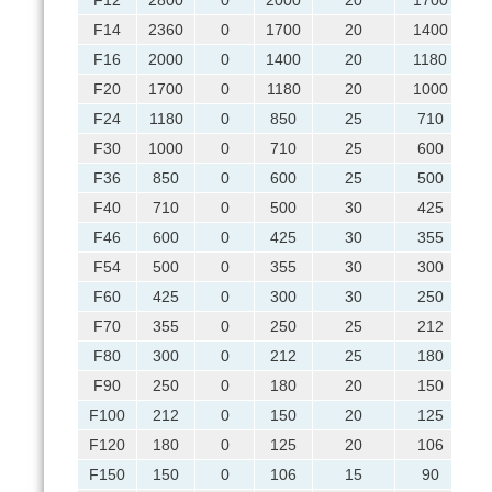
F12
2800
0
2000
20
1700
F14
2360
0
1700
20
1400
F16
2000
0
1400
20
1180
F20
1700
0
1180
20
1000
F24
1180
0
850
25
710
F30
1000
0
710
25
600
F36
850
0
600
25
500
F40
710
0
500
30
425
F46
600
0
425
30
355
F54
500
0
355
30
300
F60
425
0
300
30
250
F70
355
0
250
25
212
F80
300
0
212
25
180
F90
250
0
180
20
150
F100
212
0
150
20
125
F120
180
0
125
20
106
F150
150
0
106
15
90