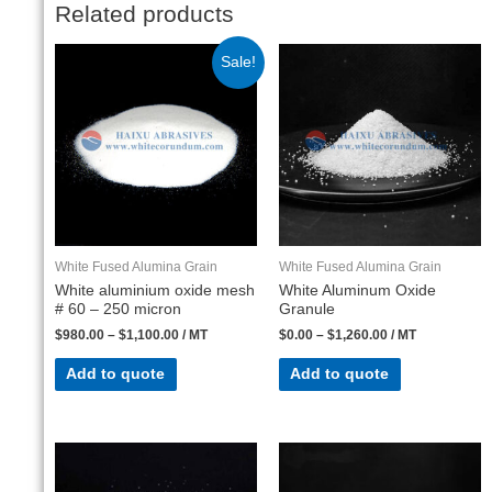
Related products
Sale!
White Fused Alumina Grain
White Fused Alumina Grain
White aluminium oxide mesh
White Aluminum Oxide
# 60 – 250 micron
Granule
$
980.00
–
$
1,100.00
/ MT
$
0.00
–
$
1,260.00
/ MT
Add to quote
Add to quote