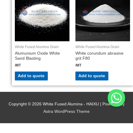
White Fused Alumina Grain
White Fused Alumina Grain
Alumunium Oxide White
White corundum abrasive
Sand Blasting
grit F80
/MT
/MT
Add to quote
Add to quote
Copyright © 2026
White Fused Alumina - HAIXU
| Powered by
Astra WordPress Theme