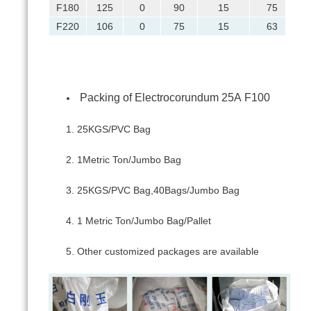
F180
125
0
90
15
75
F220
106
0
75
15
63
Packing of Electrocorundum 25А F100
25KGS/PVC Bag
1Metric Ton/Jumbo Bag
25KGS/PVC Bag,40Bags/Jumbo Bag
1 Metric Ton/Jumbo Bag/Pallet
Other customized packages are available