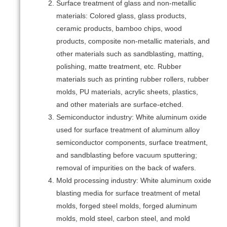
Surface treatment of glass and non-metallic
materials: Colored glass, glass products,
ceramic products, bamboo chips, wood
products, composite non-metallic materials, and
other materials such as sandblasting, matting,
polishing, matte treatment, etc. Rubber
materials such as printing rubber rollers, rubber
molds, PU materials, acrylic sheets, plastics,
and other materials are surface-etched.
Semiconductor industry: White aluminum oxide
used for surface treatment of aluminum alloy
semiconductor components, surface treatment,
and sandblasting before vacuum sputtering;
removal of impurities on the back of wafers.
Mold processing industry: White aluminum oxide
blasting media for surface treatment of metal
molds, forged steel molds, forged aluminum
molds, mold steel, carbon steel, and mold