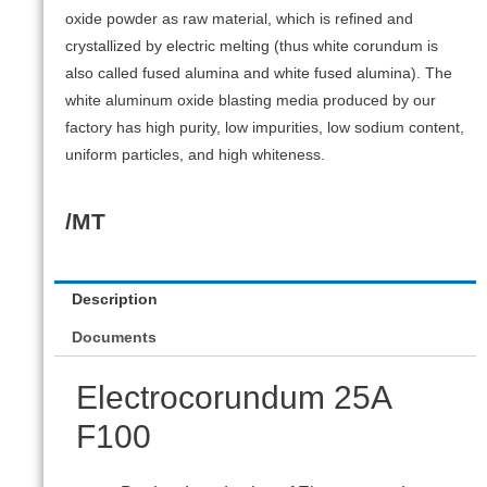
oxide powder as raw material, which is refined and
crystallized by electric melting (thus white corundum is
also called fused alumina and white fused alumina). The
white aluminum oxide blasting media produced by our
factory has high purity, low impurities, low sodium content,
uniform particles, and high whiteness.
/MT
Description
Documents
Electrocorundum 25А
F100