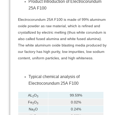
Product Introduction of Electrocorundum
25А F100
Electrocorundum 25А F100 is made of 99% aluminum
oxide powder as raw material, which is refined and
crystallized by electric melting (thus white corundum is
also called fused alumina and white fused alumina).
The white aluminum oxide blasting media produced by
our factory has high purity, low impurities, low sodium
content, uniform particles, and high whiteness.
Typical chemical analysis of
Electrocorundum 25А F100
AL
O
99.59%
2
3
Fe
O
0.02%
2
3
Na
O
0.24%
2